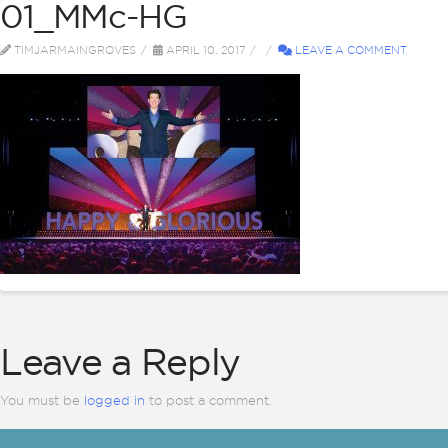
01_MMc-HG
ABOUT
BI
TIMJARMAINGROVES
APRIL 10, 2017
LEAVE A COMMENT
Leave a Reply
You must be
logged in
to post a comment.