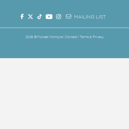
MAILING LIST
2026
©Michael McIntyre |
Contact
|
Terms & Privacy