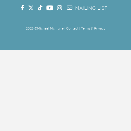
MAILING LIST
2026
©Michael McIntyre |
Contact
|
Terms & Privacy