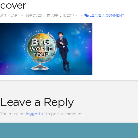
cover
ABOUT
BI
TIMJARMAINGROVES
APRIL 11, 2017
LEAVE A COMMENT
Leave a Reply
You must be
logged in
to post a comment.