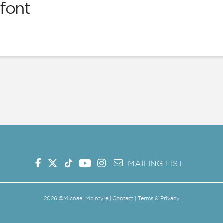
font
G SHOW
MAILING LIST
MERCH
SHOP
MAILING LIST
2026
©Michael McIntyre |
Contact
|
Terms & Privacy