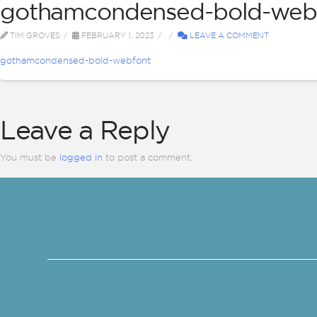
gothamcondensed-bold-web
ABOUT
BI
TIM GROVES
FEBRUARY 1, 2023
LEAVE A COMMENT
gothamcondensed-bold-webfont
Leave a Reply
You must be
logged in
to post a comment.