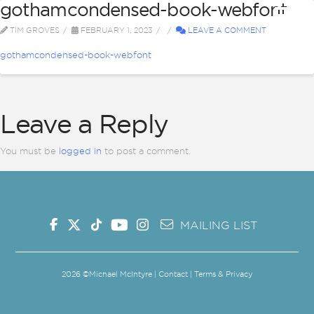
gothamcondensed-book-webfont
TIM GROVES
FEBRUARY 1, 2023
LEAVE A COMMENT
gothamcondensed-book-webfont
Leave a Reply
You must be
logged in
to post a comment.
MAILING LIST
2026
©Michael McIntyre |
Contact
|
Terms & Privacy