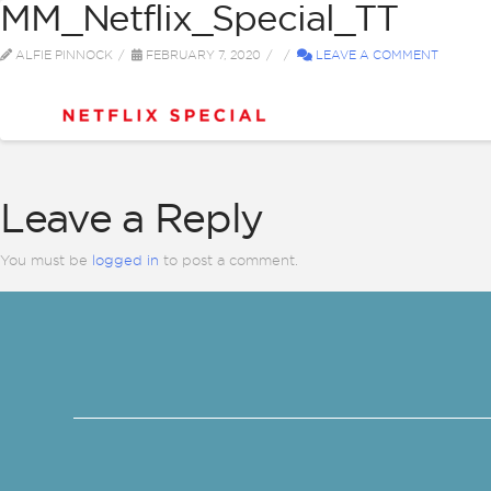
MM_Netflix_Special_TT
ABOUT
BI
ALFIE PINNOCK
FEBRUARY 7, 2020
LEAVE A COMMENT
Leave a Reply
You must be
logged in
to post a comment.