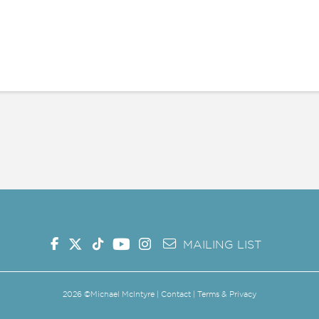
G SHOW
MAILING LIST
MERCH
SHOP
MAILING LIST
2026
©Michael McIntyre |
Contact
|
Terms & Privacy