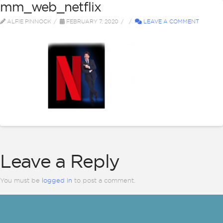
mm_web_netflix
ALFIE PINNOCK
FEBRUARY 7, 2020
LEAVE A COMMENT
Leave a Reply
You must be
logged in
to post a comment.