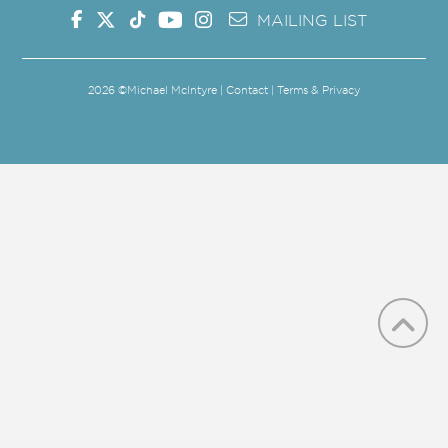
MAILING LIST
2026
©Michael McIntyre |
Contact
|
Terms & Privacy