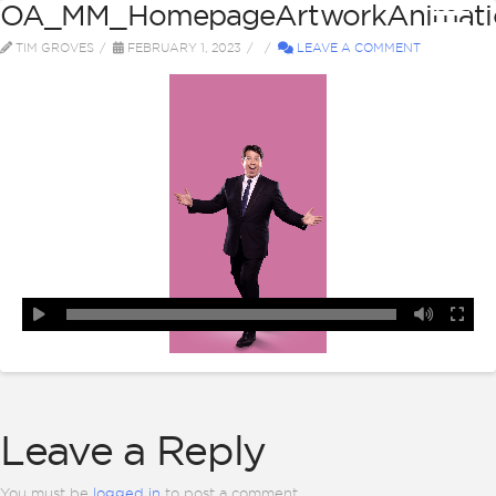
OA_MM_HomepageArtworkAnimatio
TIM GROVES
FEBRUARY 1, 2023
LEAVE A COMMENT
Leave a Reply
You must be
logged in
to post a comment.