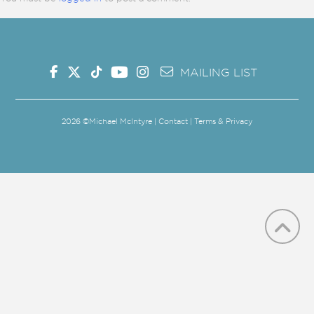
MAILING LIST
2026
©Michael McIntyre |
Contact
|
Terms & Privacy